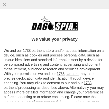
QUIRINAL SHOW! LO SPETTACOLO NON
DIVISIVO PER GLI 80 ANNI DAL VOTO DEL 2
GIUGNO.MORANDI E CORTELLESI
We value your privacy
VAI ALL'ARTICOLO
We and our
1733 partners
store and/or access information on a
device, such as cookies and process personal data, such as
unique identifiers and standard information sent by a device for
personalised advertising and content, advertising and content
measurement, audience research and services development.
With your permission we and our
1733 partners
may use
precise geolocation data and identification through device
scanning. You may click to consent to our and our
1733
partners
’ processing as described above. Alternatively you may
access more detailed information and change your preferences
before consenting or to refuse consenting. Please note that
some processing of your personal data may not require your
consent, but you have a right to object to such processing. Your