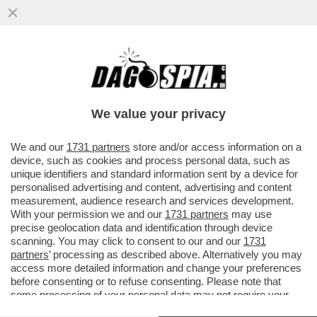
QUIRINAL SHOW! LO SPETTACOLO NON
DIVISIVO PER GLI 80 ANNI DAL VOTO DEL 2
GIUGNO.MORANDI E CORTELLESI
We value your privacy
VAI ALL'ARTICOLO
We and our
1731 partners
store and/or access information on a
device, such as cookies and process personal data, such as
unique identifiers and standard information sent by a device for
personalised advertising and content, advertising and content
measurement, audience research and services development.
With your permission we and our
1731 partners
may use
precise geolocation data and identification through device
scanning. You may click to consent to our and our
1731
partners
’ processing as described above. Alternatively you may
access more detailed information and change your preferences
before consenting or to refuse consenting. Please note that
some processing of your personal data may not require your
consent, but you have a right to object to such processing. Your