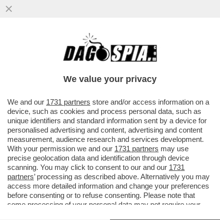
QUIRINAL SHOW! LO SPETTACOLO NON
DIVISIVO PER GLI 80 ANNI DAL VOTO DEL 2
GIUGNO.MORANDI E CORTELLESI
We value your privacy
VAI ALL'ARTICOLO
We and our
1731 partners
store and/or access information on a
device, such as cookies and process personal data, such as
unique identifiers and standard information sent by a device for
personalised advertising and content, advertising and content
measurement, audience research and services development.
With your permission we and our
1731 partners
may use
precise geolocation data and identification through device
scanning. You may click to consent to our and our
1731
partners
’ processing as described above. Alternatively you may
access more detailed information and change your preferences
before consenting or to refuse consenting. Please note that
some processing of your personal data may not require your
consent, but you have a right to object to such processing. Your