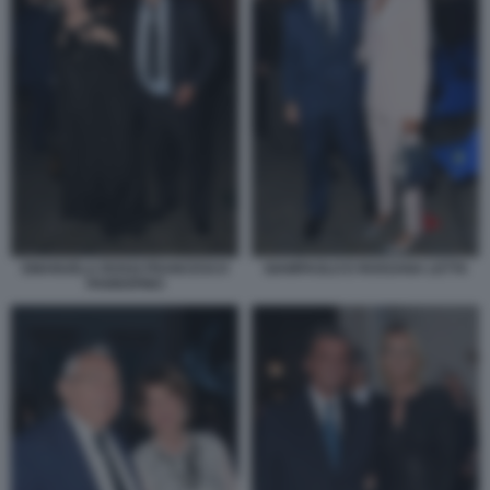
EMANUELA ROSSI FRANCESCO
GIAMPAOLO E ROSSANA LETTA
PANNOFINO