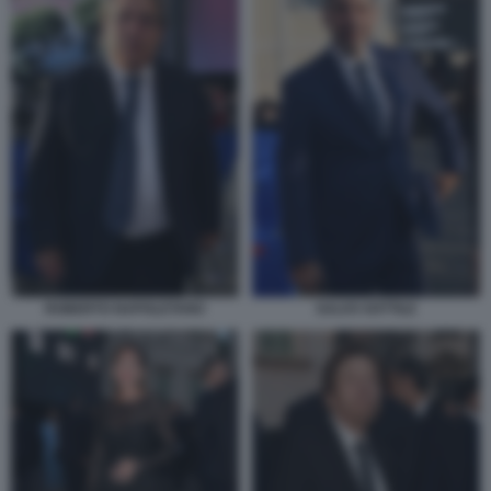
ROBERTO NAPOLETANO
SALVO SOTTILE