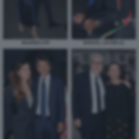
MAURIZIO LUPI
MARCELL JACOBS (2)