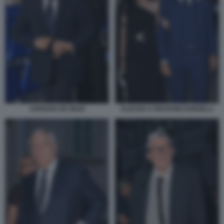
ADRIANO DE MAIO
ALESSIA E GIOVANNI DONZELLI