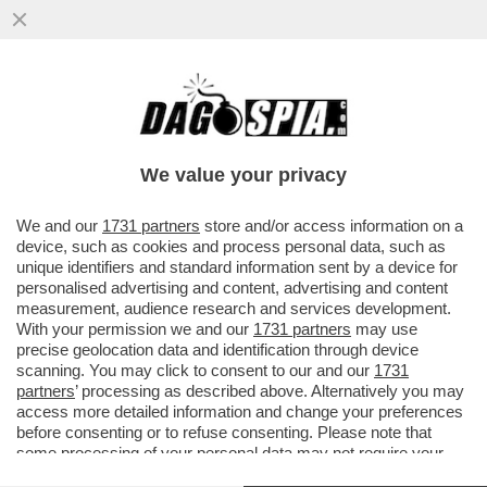
QUIRINAL SHOW! LO SPETTACOLO NON
DIVISIVO PER GLI 80 ANNI DAL VOTO DEL 2
GIUGNO.MORANDI E CORTELLESI
We value your privacy
VAI ALL'ARTICOLO
We and our
1731 partners
store and/or access information on a
device, such as cookies and process personal data, such as
unique identifiers and standard information sent by a device for
personalised advertising and content, advertising and content
measurement, audience research and services development.
With your permission we and our
1731 partners
may use
precise geolocation data and identification through device
scanning. You may click to consent to our and our
1731
partners
’ processing as described above. Alternatively you may
access more detailed information and change your preferences
before consenting or to refuse consenting. Please note that
some processing of your personal data may not require your
consent, but you have a right to object to such processing. Your