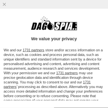
QUIRINAL SHOW! LO SPETTACOLO NON
DIVISIVO PER GLI 80 ANNI DAL VOTO DEL 2
GIUGNO.MORANDI E CORTELLESI
We value your privacy
VAI ALL'ARTICOLO
We and our
1731 partners
store and/or access information on a
device, such as cookies and process personal data, such as
unique identifiers and standard information sent by a device for
personalised advertising and content, advertising and content
measurement, audience research and services development.
With your permission we and our
1731 partners
may use
precise geolocation data and identification through device
scanning. You may click to consent to our and our
1731
partners
’ processing as described above. Alternatively you may
access more detailed information and change your preferences
before consenting or to refuse consenting. Please note that
some processing of your personal data may not require your
consent, but you have a right to object to such processing. Your