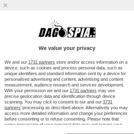
QUIRINAL SHOW! LO SPETTACOLO NON
DIVISIVO PER GLI 80 ANNI DAL VOTO DEL 2
GIUGNO.MORANDI E CORTELLESI
We value your privacy
VAI ALL'ARTICOLO
We and our
1731 partners
store and/or access information on a
device, such as cookies and process personal data, such as
unique identifiers and standard information sent by a device for
personalised advertising and content, advertising and content
measurement, audience research and services development.
With your permission we and our
1731 partners
may use
precise geolocation data and identification through device
scanning. You may click to consent to our and our
1731
partners
’ processing as described above. Alternatively you may
access more detailed information and change your preferences
before consenting or to refuse consenting. Please note that
some processing of your personal data may not require your
consent, but you have a right to object to such processing. Your