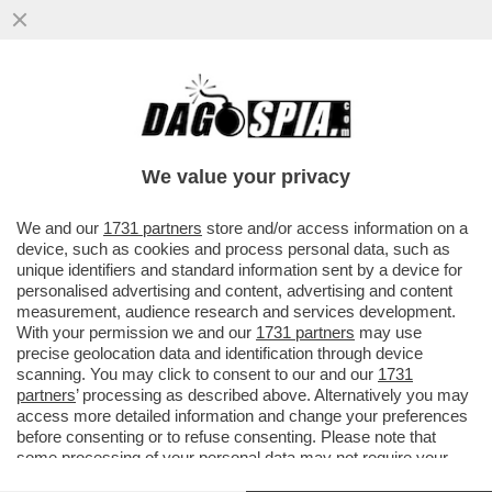
QUIRINAL SHOW! LO SPETTACOLO NON
DIVISIVO PER GLI 80 ANNI DAL VOTO DEL 2
GIUGNO.MORANDI E CORTELLESI
We value your privacy
VAI ALL'ARTICOLO
We and our
1731 partners
store and/or access information on a
device, such as cookies and process personal data, such as
unique identifiers and standard information sent by a device for
personalised advertising and content, advertising and content
measurement, audience research and services development.
With your permission we and our
1731 partners
may use
precise geolocation data and identification through device
scanning. You may click to consent to our and our
1731
partners
’ processing as described above. Alternatively you may
access more detailed information and change your preferences
before consenting or to refuse consenting. Please note that
some processing of your personal data may not require your
consent, but you have a right to object to such processing. Your