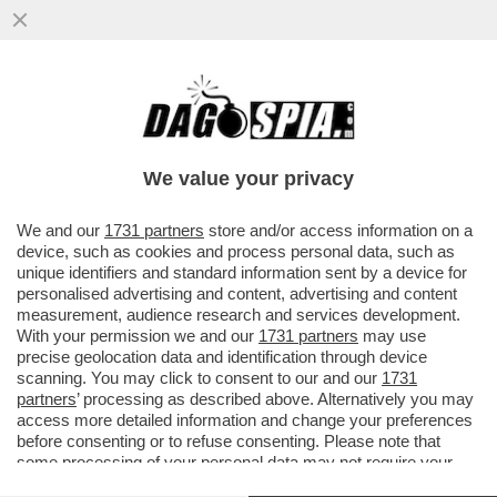
QUIRINAL SHOW! LO SPETTACOLO NON
DIVISIVO PER GLI 80 ANNI DAL VOTO DEL 2
GIUGNO.MORANDI E CORTELLESI
We value your privacy
VAI ALL'ARTICOLO
We and our
1731 partners
store and/or access information on a
device, such as cookies and process personal data, such as
unique identifiers and standard information sent by a device for
personalised advertising and content, advertising and content
measurement, audience research and services development.
With your permission we and our
1731 partners
may use
precise geolocation data and identification through device
scanning. You may click to consent to our and our
1731
partners
’ processing as described above. Alternatively you may
access more detailed information and change your preferences
before consenting or to refuse consenting. Please note that
some processing of your personal data may not require your
consent, but you have a right to object to such processing. Your