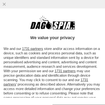
QUIRINAL SHOW! LO SPETTACOLO NON
DIVISIVO PER GLI 80 ANNI DAL VOTO DEL 2
GIUGNO.MORANDI E CORTELLESI
We value your privacy
VAI ALL'ARTICOLO
We and our
1731 partners
store and/or access information on a
device, such as cookies and process personal data, such as
unique identifiers and standard information sent by a device for
personalised advertising and content, advertising and content
measurement, audience research and services development.
With your permission we and our
1731 partners
may use
precise geolocation data and identification through device
scanning. You may click to consent to our and our
1731
partners
’ processing as described above. Alternatively you may
access more detailed information and change your preferences
before consenting or to refuse consenting. Please note that
some processing of your personal data may not require your
consent, but you have a right to object to such processing. Your