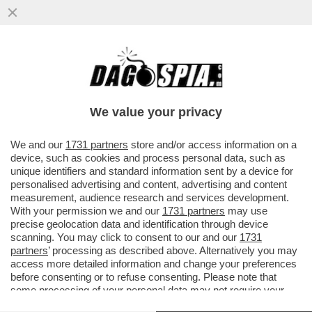
QUIRINAL SHOW! LO SPETTACOLO NON
DIVISIVO PER GLI 80 ANNI DAL VOTO DEL 2
GIUGNO.MORANDI E CORTELLESI
We value your privacy
VAI ALL'ARTICOLO
We and our
1731 partners
store and/or access information on a
device, such as cookies and process personal data, such as
unique identifiers and standard information sent by a device for
personalised advertising and content, advertising and content
measurement, audience research and services development.
With your permission we and our
1731 partners
may use
precise geolocation data and identification through device
scanning. You may click to consent to our and our
1731
partners
’ processing as described above. Alternatively you may
access more detailed information and change your preferences
before consenting or to refuse consenting. Please note that
some processing of your personal data may not require your
consent, but you have a right to object to such processing. Your