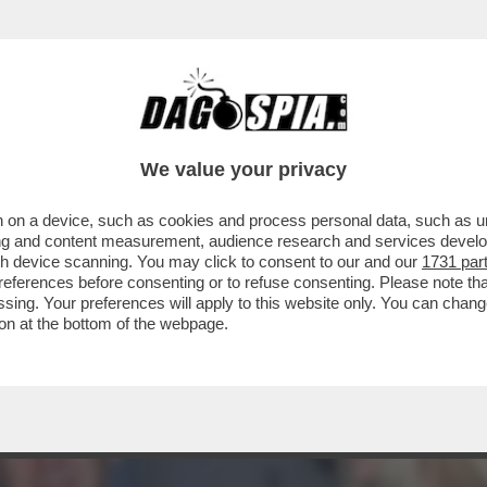
ACOLO NON DIVISIVO PER GLI 80 ANNI DAL 
ELLESI
We value your privacy
 on a device, such as cookies and process personal data, such as uni
ising and content measurement, audience research and services deve
gh device scanning. You may click to consent to our and our
1731 par
ferences before consenting or to refuse consenting. Please note th
essing. Your preferences will apply to this website only. You can cha
on at the bottom of the webpage.