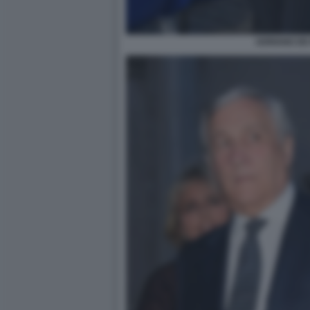
ADRIANO DE