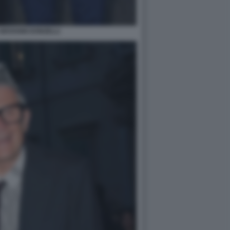
GIOVANNI DONZELLI