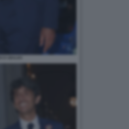
DO D UBALDO