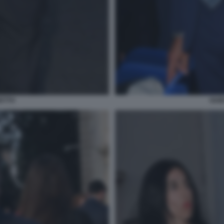
ETTO
GUI