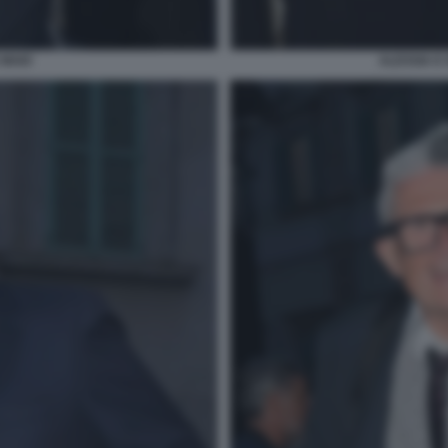
 MAIO
ALESSIA E 