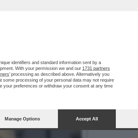
VOTO DEL 2
que identifiers and standard information sent by a
lopment. With your permission we and our
1731 partners
tners
’ processing as described above. Alternatively you
at some processing of your personal data may not require
nge your preferences or withdraw your consent at any time
Manage Options
Accept All