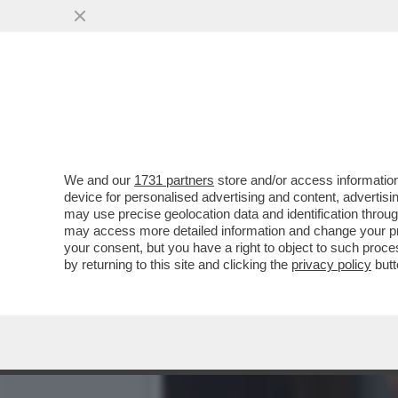
QUIRINAL SHOW! LO SPETT
GIUGNO.MORANDI E CORT
VAI ALL'ARTICOLO
We and our
1731 partners
store and/or access information
device for personalised advertising and content, advert
may use precise geolocation data and identification throu
may access more detailed information and change your pre
your consent, but you have a right to object to such proc
by returning to this site and clicking the
privacy policy
butt