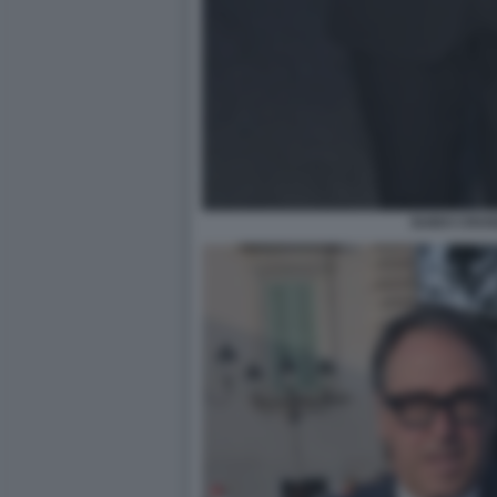
GUIDO CROS