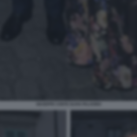
GIUSEPPE CONTE OLIVIA PALADINO