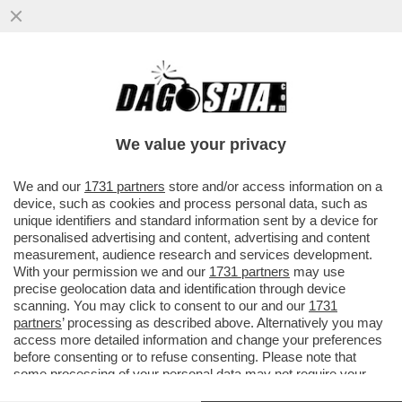
QUIRINAL SHOW! LO SPETTACOLO NON
DIVISIVO PER GLI 80 ANNI DAL VOTO DEL 2
GIUGNO.MORANDI E CORTELLESI
We value your privacy
VAI ALL'ARTICOLO
We and our
1731 partners
store and/or access information on a
device, such as cookies and process personal data, such as
unique identifiers and standard information sent by a device for
personalised advertising and content, advertising and content
measurement, audience research and services development.
With your permission we and our
1731 partners
may use
precise geolocation data and identification through device
scanning. You may click to consent to our and our
1731
partners
’ processing as described above. Alternatively you may
access more detailed information and change your preferences
before consenting or to refuse consenting. Please note that
some processing of your personal data may not require your
consent, but you have a right to object to such processing. Your