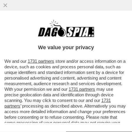
QUIRINAL SHOW! LO SPETTACOLO NON
DIVISIVO PER GLI 80 ANNI DAL VOTO DEL 2
GIUGNO.MORANDI E CORTELLESI
We value your privacy
VAI ALL'ARTICOLO
We and our
1731 partners
store and/or access information on a
device, such as cookies and process personal data, such as
unique identifiers and standard information sent by a device for
personalised advertising and content, advertising and content
measurement, audience research and services development.
With your permission we and our
1731 partners
may use
precise geolocation data and identification through device
scanning. You may click to consent to our and our
1731
partners
’ processing as described above. Alternatively you may
access more detailed information and change your preferences
before consenting or to refuse consenting. Please note that
some processing of your personal data may not require your
consent, but you have a right to object to such processing. Your