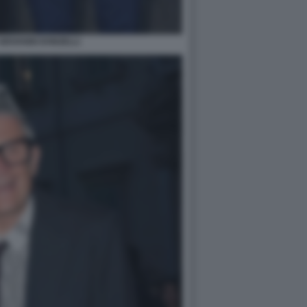
GIOVANNI DONZELLI