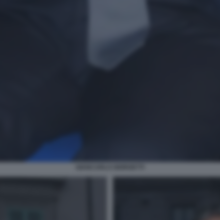
GIANCARLO GIORGETTI