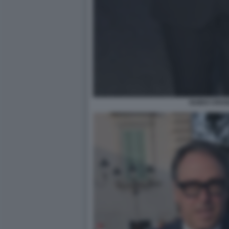
GUIDO CROS