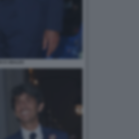
DO D UBALDO