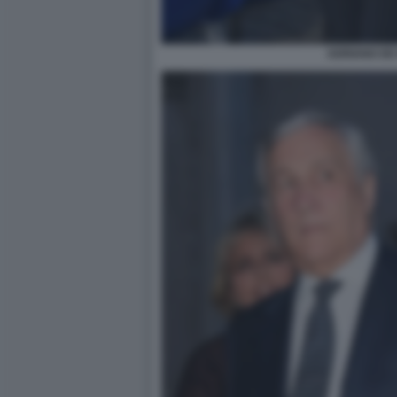
ADRIANO DE