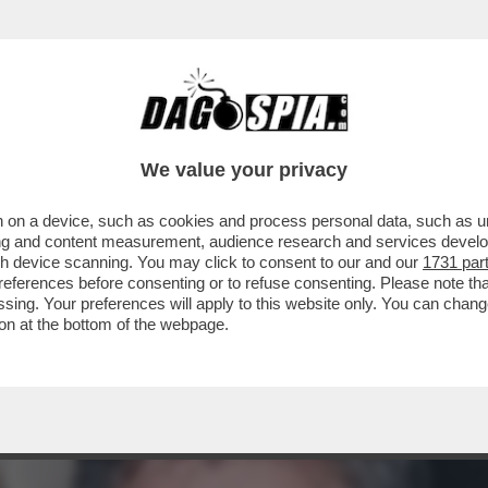
ACOLO NON DIVISIVO PER GLI 80 ANNI DAL 
ELLESI
We value your privacy
 on a device, such as cookies and process personal data, such as uni
ising and content measurement, audience research and services deve
gh device scanning. You may click to consent to our and our
1731 par
ferences before consenting or to refuse consenting. Please note th
essing. Your preferences will apply to this website only. You can cha
on at the bottom of the webpage.