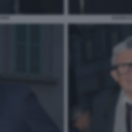
 MAIO
ALESSIA E 