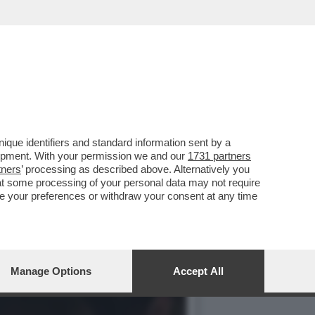
VOTO DEL 2
que identifiers and standard information sent by a
lopment. With your permission we and our
1731 partners
tners
’ processing as described above. Alternatively you
at some processing of your personal data may not require
nge your preferences or withdraw your consent at any time
Manage Options
Accept All