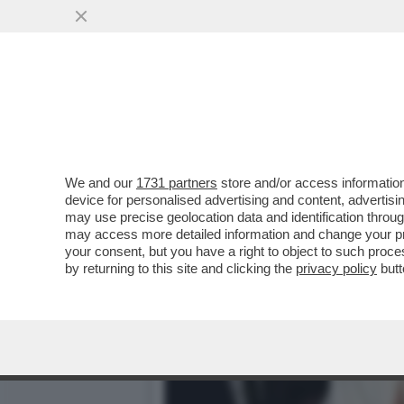
QUIRINAL SHOW! LO SPETT
GIUGNO.MORANDI E CORT
VAI ALL'ARTICOLO
We and our
1731 partners
store and/or access information
device for personalised advertising and content, advert
may use precise geolocation data and identification throu
may access more detailed information and change your pre
your consent, but you have a right to object to such proc
by returning to this site and clicking the
privacy policy
butt