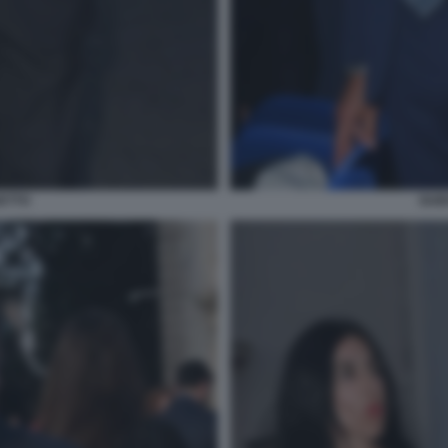
ETTO
GUI