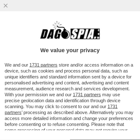
QUIRINAL SHOW! LO SPETTACOLO NON
DIVISIVO PER GLI 80 ANNI DAL VOTO DEL 2
GIUGNO.MORANDI E CORTELLESI
We value your privacy
VAI ALL'ARTICOLO
We and our
1731 partners
store and/or access information on a
device, such as cookies and process personal data, such as
unique identifiers and standard information sent by a device for
personalised advertising and content, advertising and content
measurement, audience research and services development.
With your permission we and our
1731 partners
may use
precise geolocation data and identification through device
scanning. You may click to consent to our and our
1731
partners
’ processing as described above. Alternatively you may
access more detailed information and change your preferences
before consenting or to refuse consenting. Please note that
some processing of your personal data may not require your
consent, but you have a right to object to such processing. Your