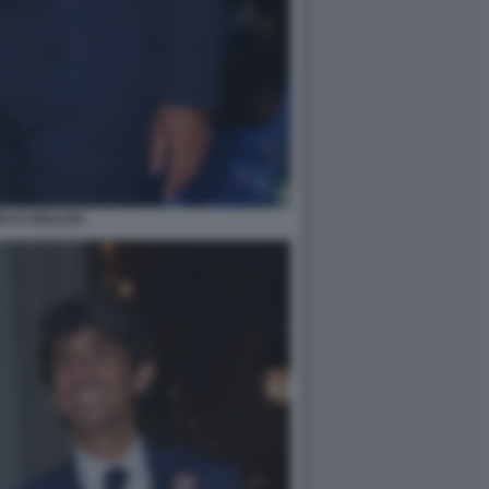
DO D UBALDO