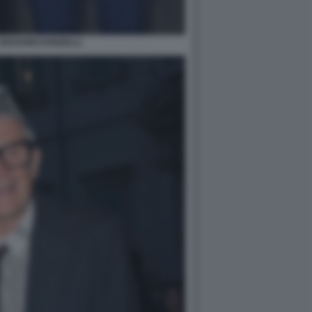
GIOVANNI DONZELLI