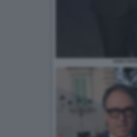
GUIDO CROS