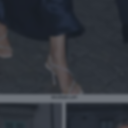
MAURIZIO LUPI