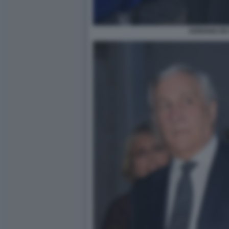
ADRIANO DE