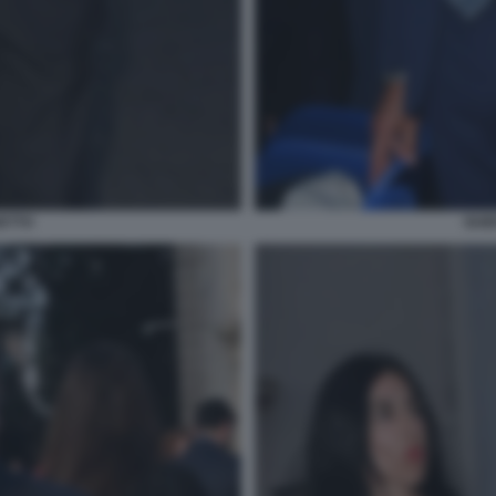
ETTO
GUI