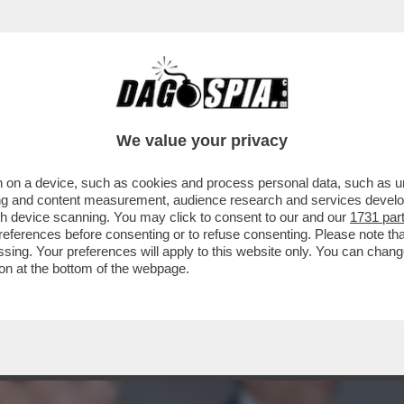
ACOLO NON DIVISIVO PER GLI 80 ANNI DAL 
ELLESI
We value your privacy
 on a device, such as cookies and process personal data, such as uni
ising and content measurement, audience research and services deve
gh device scanning. You may click to consent to our and our
1731 par
ferences before consenting or to refuse consenting. Please note th
essing. Your preferences will apply to this website only. You can cha
on at the bottom of the webpage.