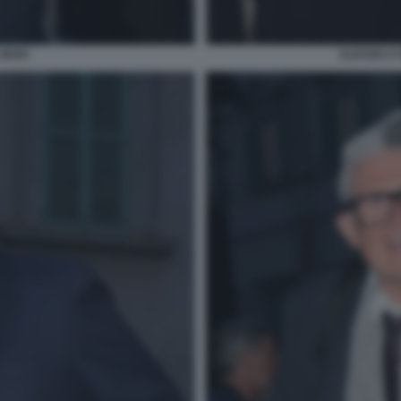
 MAIO
ALESSIA E 