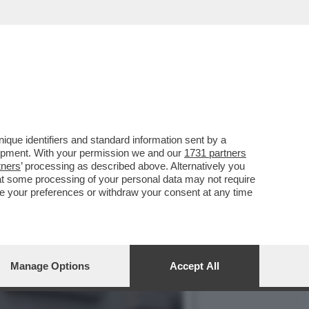
VOTO DEL 2
que identifiers and standard information sent by a
lopment. With your permission we and our
1731 partners
tners
’ processing as described above. Alternatively you
at some processing of your personal data may not require
nge your preferences or withdraw your consent at any time
Manage Options
Accept All