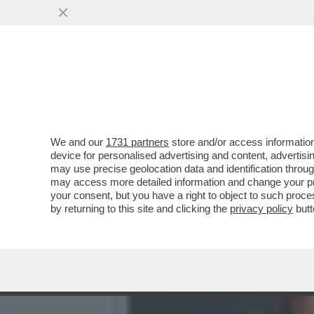
QUIRINAL SHOW! LO SPETT
GIUGNO.MORANDI E CORT
VAI ALL'ARTICOLO
We and our
1731 partners
store and/or access information
device for personalised advertising and content, advert
may use precise geolocation data and identification throu
may access more detailed information and change your pre
your consent, but you have a right to object to such proc
by returning to this site and clicking the
privacy policy
butt