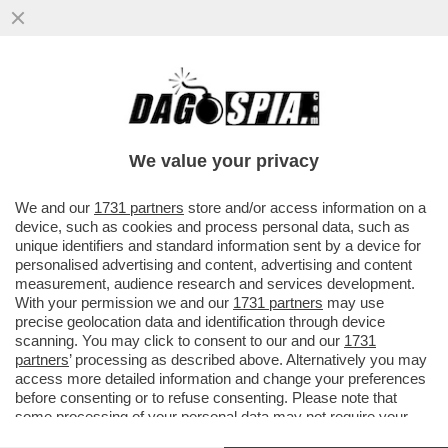
QUIRINAL SHOW! LO SPETTACOLO NON
DIVISIVO PER GLI 80 ANNI DAL VOTO DEL 2
GIUGNO.MORANDI E CORTELLESI
We value your privacy
VAI ALL'ARTICOLO
We and our
1731 partners
store and/or access information on a
device, such as cookies and process personal data, such as
unique identifiers and standard information sent by a device for
personalised advertising and content, advertising and content
measurement, audience research and services development.
With your permission we and our
1731 partners
may use
precise geolocation data and identification through device
scanning. You may click to consent to our and our
1731
partners
’ processing as described above. Alternatively you may
access more detailed information and change your preferences
before consenting or to refuse consenting. Please note that
some processing of your personal data may not require your
consent, but you have a right to object to such processing. Your