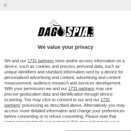
QUIRINAL SHOW! LO SPETTACOLO NON
DIVISIVO PER GLI 80 ANNI DAL VOTO DEL 2
GIUGNO.MORANDI E CORTELLESI
We value your privacy
VAI ALL'ARTICOLO
We and our
1731 partners
store and/or access information on a
device, such as cookies and process personal data, such as
unique identifiers and standard information sent by a device for
personalised advertising and content, advertising and content
measurement, audience research and services development.
With your permission we and our
1731 partners
may use
precise geolocation data and identification through device
scanning. You may click to consent to our and our
1731
partners
’ processing as described above. Alternatively you may
access more detailed information and change your preferences
before consenting or to refuse consenting. Please note that
some processing of your personal data may not require your
consent, but you have a right to object to such processing. Your