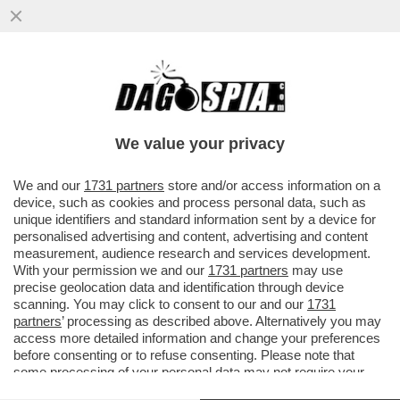
QUIRINAL SHOW! LO SPETTACOLO NON
DIVISIVO PER GLI 80 ANNI DAL VOTO DEL 2
GIUGNO.MORANDI E CORTELLESI
We value your privacy
VAI ALL'ARTICOLO
We and our
1731 partners
store and/or access information on a
device, such as cookies and process personal data, such as
unique identifiers and standard information sent by a device for
personalised advertising and content, advertising and content
measurement, audience research and services development.
With your permission we and our
1731 partners
may use
precise geolocation data and identification through device
scanning. You may click to consent to our and our
1731
partners
’ processing as described above. Alternatively you may
access more detailed information and change your preferences
before consenting or to refuse consenting. Please note that
some processing of your personal data may not require your
consent, but you have a right to object to such processing. Your