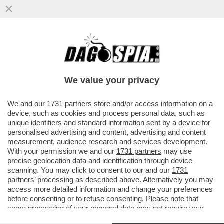
QUIRINAL SHOW! LO SPETTACOLO NON
DIVISIVO PER GLI 80 ANNI DAL VOTO DEL 2
GIUGNO.MORANDI E CORTELLESI
We value your privacy
VAI ALL'ARTICOLO
We and our
1731 partners
store and/or access information on a
device, such as cookies and process personal data, such as
unique identifiers and standard information sent by a device for
personalised advertising and content, advertising and content
measurement, audience research and services development.
With your permission we and our
1731 partners
may use
precise geolocation data and identification through device
scanning. You may click to consent to our and our
1731
partners
’ processing as described above. Alternatively you may
access more detailed information and change your preferences
before consenting or to refuse consenting. Please note that
some processing of your personal data may not require your
consent, but you have a right to object to such processing. Your