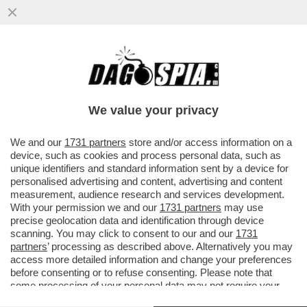
QUIRINAL SHOW! LO SPETTACOLO NON
DIVISIVO PER GLI 80 ANNI DAL VOTO DEL 2
GIUGNO.MORANDI E CORTELLESI
We value your privacy
VAI ALL'ARTICOLO
We and our
1731 partners
store and/or access information on a
device, such as cookies and process personal data, such as
unique identifiers and standard information sent by a device for
personalised advertising and content, advertising and content
measurement, audience research and services development.
With your permission we and our
1731 partners
may use
precise geolocation data and identification through device
scanning. You may click to consent to our and our
1731
partners
’ processing as described above. Alternatively you may
access more detailed information and change your preferences
before consenting or to refuse consenting. Please note that
some processing of your personal data may not require your
consent, but you have a right to object to such processing. Your