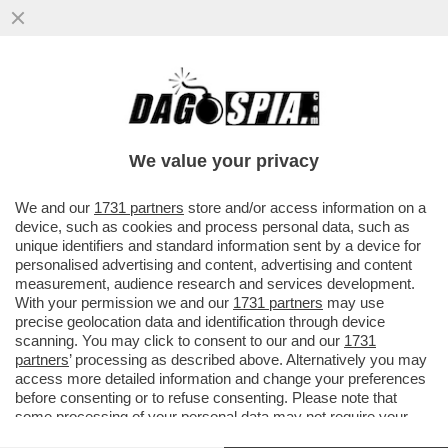
QUIRINAL SHOW! LO SPETTACOLO NON
DIVISIVO PER GLI 80 ANNI DAL VOTO DEL 2
GIUGNO.MORANDI E CORTELLESI
We value your privacy
VAI ALL'ARTICOLO
We and our
1731 partners
store and/or access information on a
device, such as cookies and process personal data, such as
unique identifiers and standard information sent by a device for
personalised advertising and content, advertising and content
measurement, audience research and services development.
With your permission we and our
1731 partners
may use
precise geolocation data and identification through device
scanning. You may click to consent to our and our
1731
partners
’ processing as described above. Alternatively you may
access more detailed information and change your preferences
before consenting or to refuse consenting. Please note that
some processing of your personal data may not require your
consent, but you have a right to object to such processing. Your