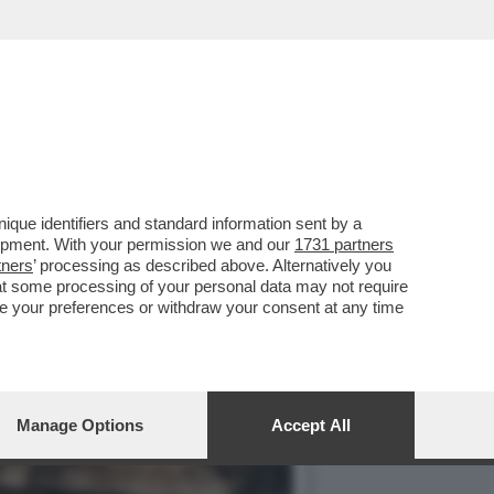
VOTO DEL 2
que identifiers and standard information sent by a
lopment. With your permission we and our
1731 partners
tners
’ processing as described above. Alternatively you
at some processing of your personal data may not require
nge your preferences or withdraw your consent at any time
Manage Options
Accept All