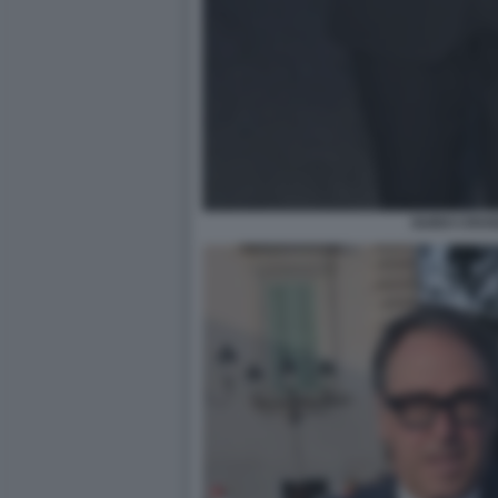
GUIDO CROS