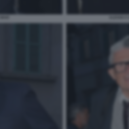
 MAIO
ALESSIA E 