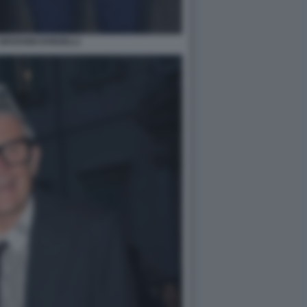
GIOVANNI DONZELLI