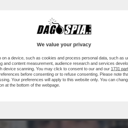
ACOLO NON DIVISIVO PER GLI 80 ANNI DAL 
ELLESI
We value your privacy
 on a device, such as cookies and process personal data, such as uni
ising and content measurement, audience research and services deve
gh device scanning. You may click to consent to our and our
1731 par
ferences before consenting or to refuse consenting. Please note th
essing. Your preferences will apply to this website only. You can cha
on at the bottom of the webpage.