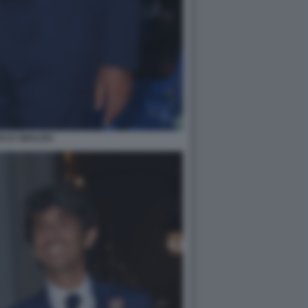
DO D UBALDO