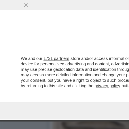
QUIRINAL SHOW! LO SPETT
GIUGNO.MORANDI E CORT
VAI ALL'ARTICOLO
We and our
1731 partners
store and/or access information
device for personalised advertising and content, advert
may use precise geolocation data and identification throu
may access more detailed information and change your pre
your consent, but you have a right to object to such proc
by returning to this site and clicking the
privacy policy
butt