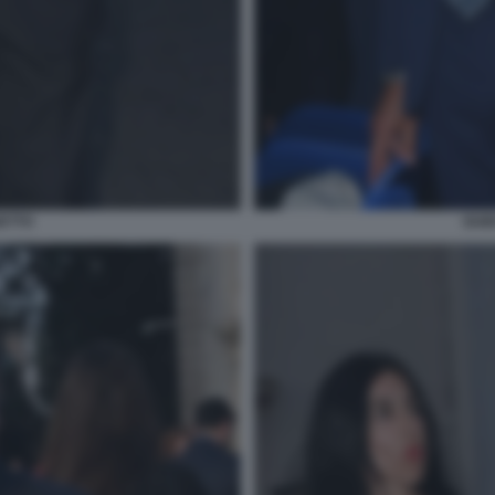
ETTO
GUI