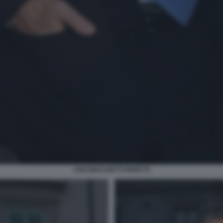
UGO BRACHETTI PERETTI