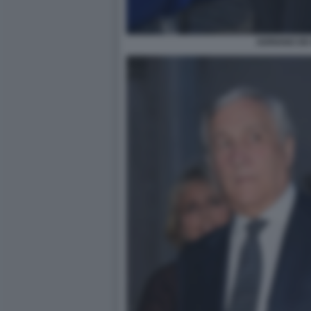
ADRIANO DE