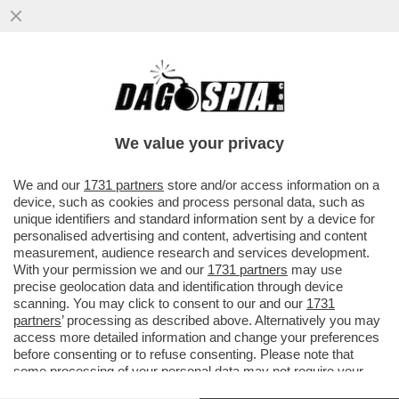
QUIRINAL SHOW! LO SPETTACOLO NON
DIVISIVO PER GLI 80 ANNI DAL VOTO DEL 2
GIUGNO.MORANDI E CORTELLESI
We value your privacy
VAI ALL'ARTICOLO
We and our
1731 partners
store and/or access information on a
device, such as cookies and process personal data, such as
unique identifiers and standard information sent by a device for
personalised advertising and content, advertising and content
measurement, audience research and services development.
With your permission we and our
1731 partners
may use
precise geolocation data and identification through device
scanning. You may click to consent to our and our
1731
partners
’ processing as described above. Alternatively you may
access more detailed information and change your preferences
before consenting or to refuse consenting. Please note that
some processing of your personal data may not require your
consent, but you have a right to object to such processing. Your