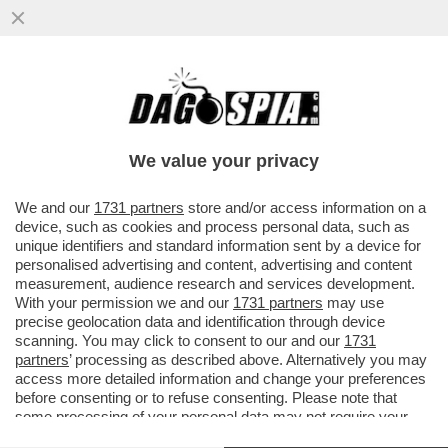
QUIRINAL SHOW! LO SPETTACOLO NON
DIVISIVO PER GLI 80 ANNI DAL VOTO DEL 2
GIUGNO.MORANDI E CORTELLESI
We value your privacy
VAI ALL'ARTICOLO
We and our
1731 partners
store and/or access information on a
device, such as cookies and process personal data, such as
unique identifiers and standard information sent by a device for
personalised advertising and content, advertising and content
measurement, audience research and services development.
With your permission we and our
1731 partners
may use
precise geolocation data and identification through device
scanning. You may click to consent to our and our
1731
partners
’ processing as described above. Alternatively you may
access more detailed information and change your preferences
before consenting or to refuse consenting. Please note that
some processing of your personal data may not require your
consent, but you have a right to object to such processing. Your