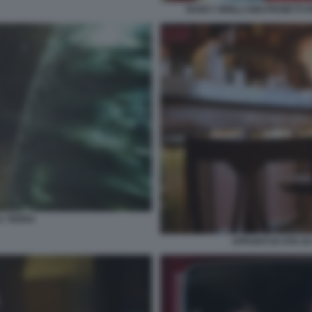
NANCY BRILLI GIGI PROIETT
A TERRA
APPUNTI DI VITA D