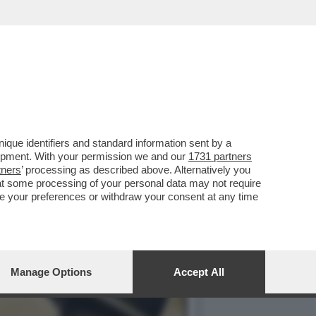
ERATA AVETE 'LA TERRA
que identifiers and standard information sent by a
lopment. With your permission we and our
1731 partners
tners
’ processing as described above. Alternatively you
at some processing of your personal data may not require
nge your preferences or withdraw your consent at any time
Manage Options
Accept All