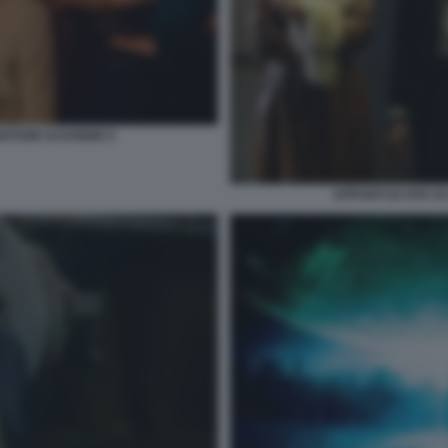
NDITORE DI DONNE 6
APPUNTI DI VITA D