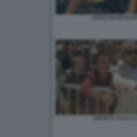
SERENA GRANDI DESIDE
FEBBRE DA CAVALLO 