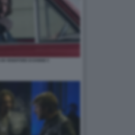
I UN VENDITORE DI DONNE 5