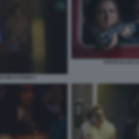
APPUNTI DI VITA D
NDITORE DI DONNE 4