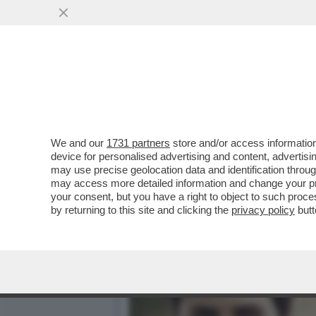
IL DIVANO DEI GIUSTI - 
PROMESSA'
VAI ALL'ARTICOLO
We and our
1731 partners
store and/or access information
device for personalised advertising and content, advert
may use precise geolocation data and identification throu
may access more detailed information and change your pre
your consent, but you have a right to object to such proc
by returning to this site and clicking the
privacy policy
butt