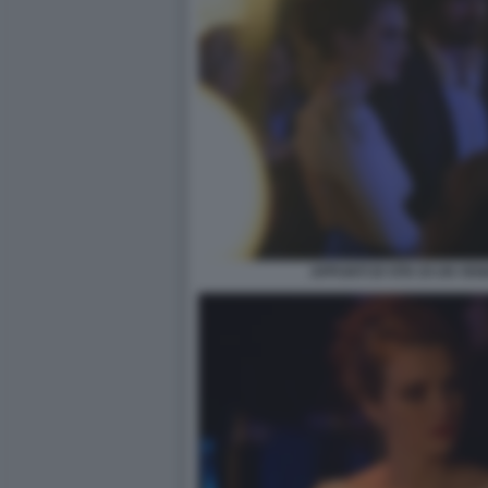
APPUNTI DI VITA DI UN VE