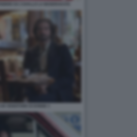
I FEBBRE DA CAVALLO LA MANDRAKATA
I UN VENDITORE DI DONNE 3