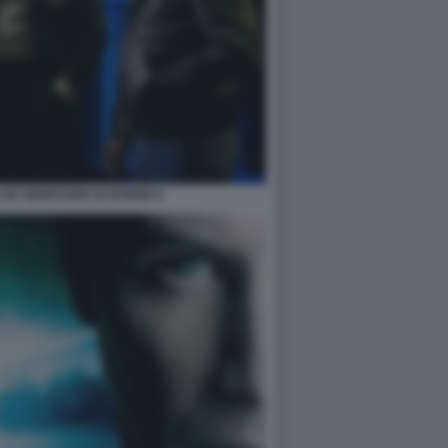
I UN VENDITORE DI DONNE 8