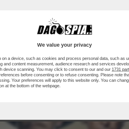
CHE VEDIAMO STASERA IN CHIARO? IN PRIMA S
We value your privacy
 on a device, such as cookies and process personal data, such as uni
ising and content measurement, audience research and services deve
gh device scanning. You may click to consent to our and our
1731 par
ferences before consenting or to refuse consenting. Please note th
essing. Your preferences will apply to this website only. You can cha
on at the bottom of the webpage.