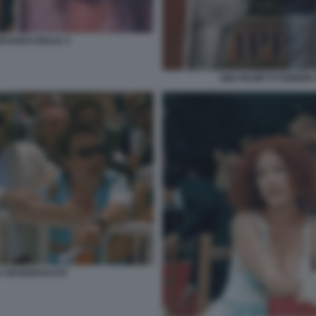
RANDO GIULIA 3
GIGI PROIETTI FEBBR
LA MANDRAKATA