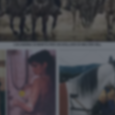
LOCANDINA DI MORTO PER UN DOLLARO DI WALTER HILL