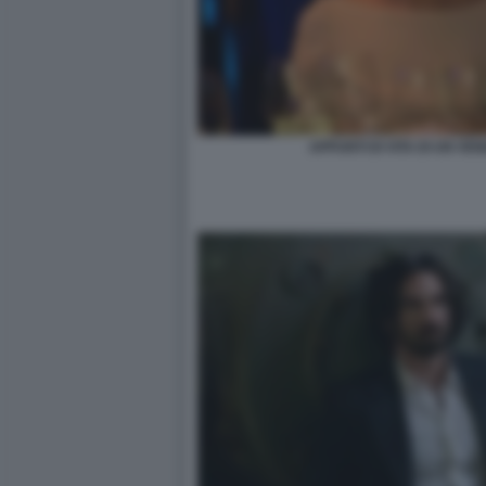
APPUNTI DI VITA DI UN VE