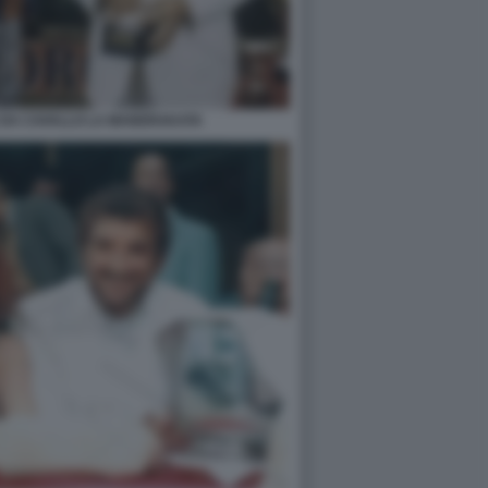
E DA CAVALLO LA MANDRAKATA