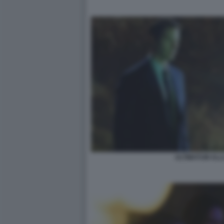
ULTIMATUM ALL