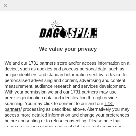
LA BUONA NOVELLA – PIPPA MIDDLETON
IN VERSILIA, DIACO E LA MAGLIE,
‘TEMPTATION VIP’ E CASA TOTTI
We value your privacy
VAI ALL'ARTICOLO
We and our
1731 partners
store and/or access information on a
device, such as cookies and process personal data, such as
unique identifiers and standard information sent by a device for
personalised advertising and content, advertising and content
measurement, audience research and services development.
With your permission we and our
1731 partners
may use
precise geolocation data and identification through device
scanning. You may click to consent to our and our
1731
partners
’ processing as described above. Alternatively you may
access more detailed information and change your preferences
before consenting or to refuse consenting. Please note that
some processing of your personal data may not require your
consent, but you have a right to object to such processing. Your