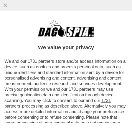
LA BUONA NOVELLA – PIPPA MIDDLETON
IN VERSILIA, DIACO E LA MAGLIE,
‘TEMPTATION VIP’ E CASA TOTTI
We value your privacy
VAI ALL'ARTICOLO
We and our
1731 partners
store and/or access information on a
device, such as cookies and process personal data, such as
unique identifiers and standard information sent by a device for
personalised advertising and content, advertising and content
measurement, audience research and services development.
With your permission we and our
1731 partners
may use
precise geolocation data and identification through device
scanning. You may click to consent to our and our
1731
partners
’ processing as described above. Alternatively you may
access more detailed information and change your preferences
before consenting or to refuse consenting. Please note that
some processing of your personal data may not require your
consent, but you have a right to object to such processing. Your