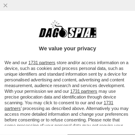
LA BUONA NOVELLA – PIPPA MIDDLETON
IN VERSILIA, DIACO E LA MAGLIE,
‘TEMPTATION VIP’ E CASA TOTTI
We value your privacy
VAI ALL'ARTICOLO
We and our
1731 partners
store and/or access information on a
device, such as cookies and process personal data, such as
unique identifiers and standard information sent by a device for
personalised advertising and content, advertising and content
measurement, audience research and services development.
With your permission we and our
1731 partners
may use
precise geolocation data and identification through device
scanning. You may click to consent to our and our
1731
partners
’ processing as described above. Alternatively you may
access more detailed information and change your preferences
before consenting or to refuse consenting. Please note that
some processing of your personal data may not require your
consent, but you have a right to object to such processing. Your