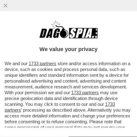
LA BUONA NOVELLA – PIPPA MIDDLETON
IN VERSILIA, DIACO E LA MAGLIE,
‘TEMPTATION VIP’ E CASA TOTTI
We value your privacy
VAI ALL'ARTICOLO
We and our
1733 partners
store and/or access information on a
device, such as cookies and process personal data, such as
unique identifiers and standard information sent by a device for
personalised advertising and content, advertising and content
measurement, audience research and services development.
With your permission we and our
1733 partners
may use
precise geolocation data and identification through device
scanning. You may click to consent to our and our
1733
partners
’ processing as described above. Alternatively you may
access more detailed information and change your preferences
before consenting or to refuse consenting. Please note that
some processing of your personal data may not require your
consent, but you have a right to object to such processing. Your