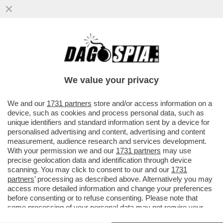
LA BUONA NOVELLA – PIPPA MIDDLETON
IN VERSILIA, DIACO E LA MAGLIE,
‘TEMPTATION VIP’ E CASA TOTTI
We value your privacy
VAI ALL'ARTICOLO
We and our
1731 partners
store and/or access information on a
device, such as cookies and process personal data, such as
unique identifiers and standard information sent by a device for
personalised advertising and content, advertising and content
measurement, audience research and services development.
With your permission we and our
1731 partners
may use
precise geolocation data and identification through device
scanning. You may click to consent to our and our
1731
partners
’ processing as described above. Alternatively you may
access more detailed information and change your preferences
before consenting or to refuse consenting. Please note that
some processing of your personal data may not require your
consent, but you have a right to object to such processing. Your