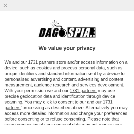
LA BUONA NOVELLA – PIPPA MIDDLETON
IN VERSILIA, DIACO E LA MAGLIE,
‘TEMPTATION VIP’ E CASA TOTTI
We value your privacy
VAI ALL'ARTICOLO
We and our
1731 partners
store and/or access information on a
device, such as cookies and process personal data, such as
unique identifiers and standard information sent by a device for
personalised advertising and content, advertising and content
measurement, audience research and services development.
With your permission we and our
1731 partners
may use
precise geolocation data and identification through device
scanning. You may click to consent to our and our
1731
partners
’ processing as described above. Alternatively you may
access more detailed information and change your preferences
before consenting or to refuse consenting. Please note that
some processing of your personal data may not require your
consent, but you have a right to object to such processing. Your