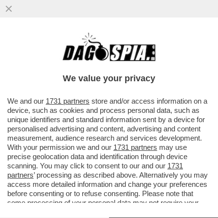
LA BUONA NOVELLA – PIPPA MIDDLETON
IN VERSILIA, DIACO E LA MAGLIE,
‘TEMPTATION VIP’ E CASA TOTTI
We value your privacy
VAI ALL'ARTICOLO
We and our
1731 partners
store and/or access information on a
device, such as cookies and process personal data, such as
unique identifiers and standard information sent by a device for
personalised advertising and content, advertising and content
measurement, audience research and services development.
With your permission we and our
1731 partners
may use
precise geolocation data and identification through device
scanning. You may click to consent to our and our
1731
partners
’ processing as described above. Alternatively you may
access more detailed information and change your preferences
before consenting or to refuse consenting. Please note that
some processing of your personal data may not require your
consent, but you have a right to object to such processing. Your