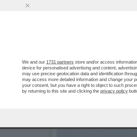
LA BUONA NOVELLA – PIPP
CASA TOTTI
VAI ALL'ARTICOLO
We and our
1731 partners
store and/or access information
device for personalised advertising and content, advert
may use precise geolocation data and identification throu
may access more detailed information and change your pre
your consent, but you have a right to object to such proc
by returning to this site and clicking the
privacy policy
butt