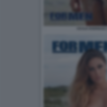
CECILIA RODRIGUEZ