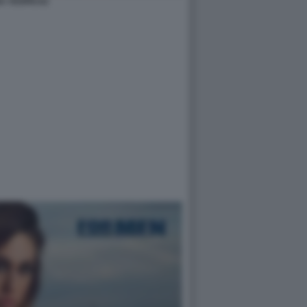
A YESPICA2