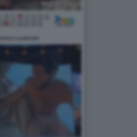
DRIGUEZ CALENDARIO