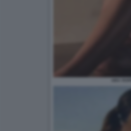
AIDA YESP