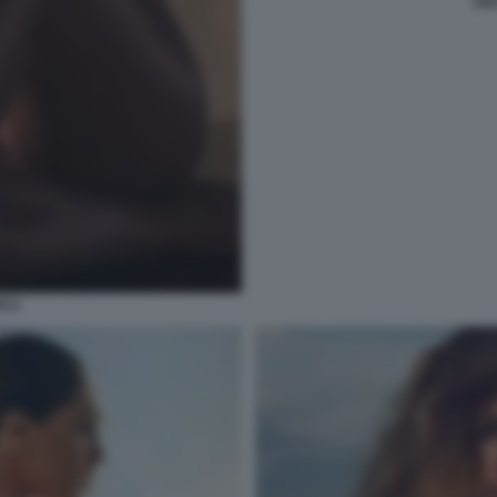
AID
ICA