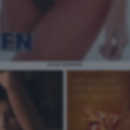
CECILIA RODRIGUEZ