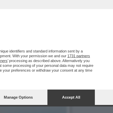
E, ‘TEMPTATION VIP’ E
que identifiers and standard information sent by a
lopment. With your permission we and our
1731 partners
tners
’ processing as described above. Alternatively you
at some processing of your personal data may not require
nge your preferences or withdraw your consent at any time
Manage Options
Accept All