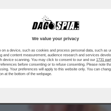
A MIDDLETON IN VERSILIA, DIACO E LA MAGLI
We value your privacy
 on a device, such as cookies and process personal data, such as uni
ising and content measurement, audience research and services deve
gh device scanning. You may click to consent to our and our
1731 par
ferences before consenting or to refuse consenting. Please note th
essing. Your preferences will apply to this website only. You can cha
on at the bottom of the webpage.