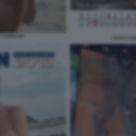
 CALENDARIO
CECILIA RO