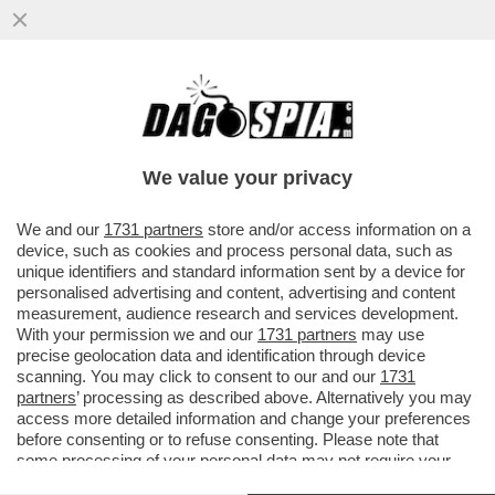
LA BUONA NOVELLA – PIPPA MIDDLETON
IN VERSILIA, DIACO E LA MAGLIE,
‘TEMPTATION VIP’ E CASA TOTTI
We value your privacy
VAI ALL'ARTICOLO
We and our
1731 partners
store and/or access information on a
device, such as cookies and process personal data, such as
unique identifiers and standard information sent by a device for
personalised advertising and content, advertising and content
measurement, audience research and services development.
With your permission we and our
1731 partners
may use
precise geolocation data and identification through device
scanning. You may click to consent to our and our
1731
partners
’ processing as described above. Alternatively you may
access more detailed information and change your preferences
before consenting or to refuse consenting. Please note that
some processing of your personal data may not require your
consent, but you have a right to object to such processing. Your