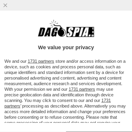
LA BUONA NOVELLA – PIPPA MIDDLETON
IN VERSILIA, DIACO E LA MAGLIE,
‘TEMPTATION VIP’ E CASA TOTTI
We value your privacy
VAI ALL'ARTICOLO
We and our
1731 partners
store and/or access information on a
device, such as cookies and process personal data, such as
unique identifiers and standard information sent by a device for
personalised advertising and content, advertising and content
measurement, audience research and services development.
With your permission we and our
1731 partners
may use
precise geolocation data and identification through device
scanning. You may click to consent to our and our
1731
partners
’ processing as described above. Alternatively you may
access more detailed information and change your preferences
before consenting or to refuse consenting. Please note that
some processing of your personal data may not require your
consent, but you have a right to object to such processing. Your