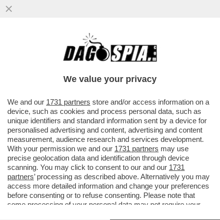
LA BUONA NOVELLA – PIPPA MIDDLETON
IN VERSILIA, DIACO E LA MAGLIE,
‘TEMPTATION VIP’ E CASA TOTTI
We value your privacy
VAI ALL'ARTICOLO
We and our
1731 partners
store and/or access information on a
device, such as cookies and process personal data, such as
unique identifiers and standard information sent by a device for
personalised advertising and content, advertising and content
measurement, audience research and services development.
With your permission we and our
1731 partners
may use
precise geolocation data and identification through device
scanning. You may click to consent to our and our
1731
partners
’ processing as described above. Alternatively you may
access more detailed information and change your preferences
before consenting or to refuse consenting. Please note that
some processing of your personal data may not require your
consent, but you have a right to object to such processing. Your