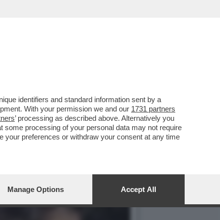
E, ‘TEMPTATION VIP’ E
que identifiers and standard information sent by a
lopment. With your permission we and our
1731 partners
tners
’ processing as described above. Alternatively you
at some processing of your personal data may not require
nge your preferences or withdraw your consent at any time
Manage Options
Accept All