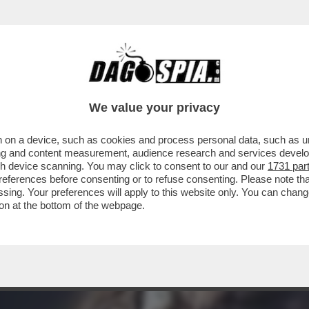
A MIDDLETON IN VERSILIA, DIACO E LA MAGLI
We value your privacy
 on a device, such as cookies and process personal data, such as uni
ising and content measurement, audience research and services deve
gh device scanning. You may click to consent to our and our
1731 par
ferences before consenting or to refuse consenting. Please note th
essing. Your preferences will apply to this website only. You can cha
on at the bottom of the webpage.