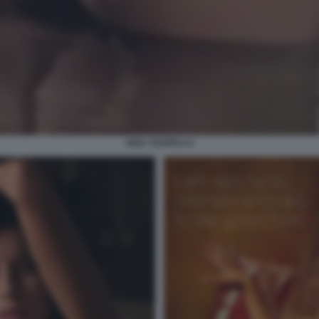
AIDA YESPICA 6