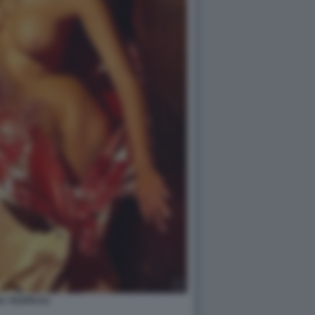
A YESPICA2