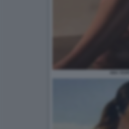
AIDA YESP