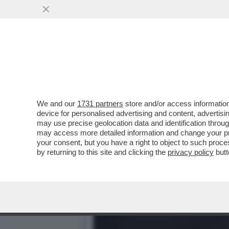
LA BUONA NOVELLA – PIPP
CASA TOTTI
VAI ALL'ARTICOLO
We and our
1731 partners
store and/or access information
device for personalised advertising and content, advert
may use precise geolocation data and identification throu
may access more detailed information and change your pre
your consent, but you have a right to object to such proc
by returning to this site and clicking the
privacy policy
butt