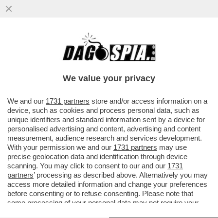
LA BUONA NOVELLA – PIPPA MIDDLETON
IN VERSILIA, DIACO E LA MAGLIE,
‘TEMPTATION VIP’ E CASA TOTTI
We value your privacy
VAI ALL'ARTICOLO
We and our
1731 partners
store and/or access information on a
device, such as cookies and process personal data, such as
unique identifiers and standard information sent by a device for
personalised advertising and content, advertising and content
measurement, audience research and services development.
With your permission we and our
1731 partners
may use
precise geolocation data and identification through device
scanning. You may click to consent to our and our
1731
partners
’ processing as described above. Alternatively you may
access more detailed information and change your preferences
before consenting or to refuse consenting. Please note that
some processing of your personal data may not require your
consent, but you have a right to object to such processing. Your