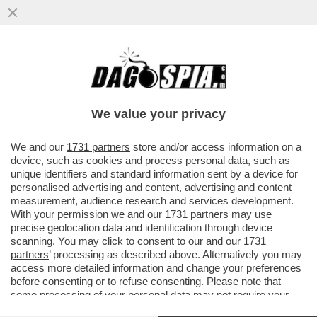
LA BUONA NOVELLA – PIPPA MIDDLETON
IN VERSILIA, DIACO E LA MAGLIE,
‘TEMPTATION VIP’ E CASA TOTTI
We value your privacy
VAI ALL'ARTICOLO
We and our
1731 partners
store and/or access information on a
device, such as cookies and process personal data, such as
unique identifiers and standard information sent by a device for
personalised advertising and content, advertising and content
measurement, audience research and services development.
With your permission we and our
1731 partners
may use
precise geolocation data and identification through device
scanning. You may click to consent to our and our
1731
partners
’ processing as described above. Alternatively you may
access more detailed information and change your preferences
before consenting or to refuse consenting. Please note that
some processing of your personal data may not require your
consent, but you have a right to object to such processing. Your