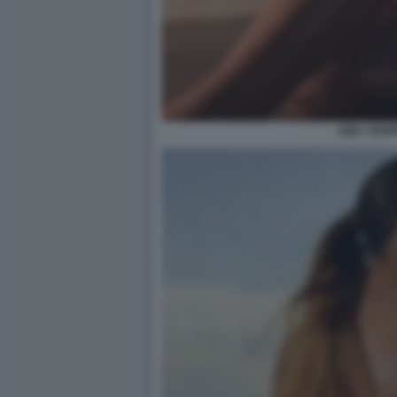
AIDA YESP