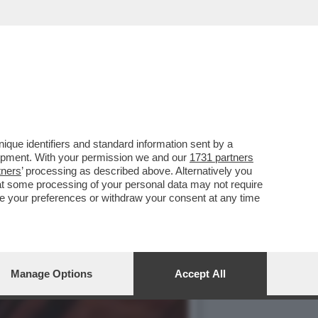
E, ‘TEMPTATION VIP’ E
que identifiers and standard information sent by a
lopment. With your permission we and our
1731 partners
tners
’ processing as described above. Alternatively you
at some processing of your personal data may not require
nge your preferences or withdraw your consent at any time
Manage Options
Accept All