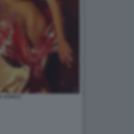
A YESPICA2