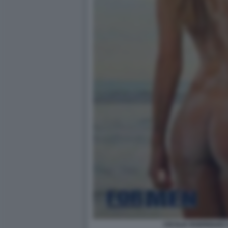
CECILIA RODRIGUEZ