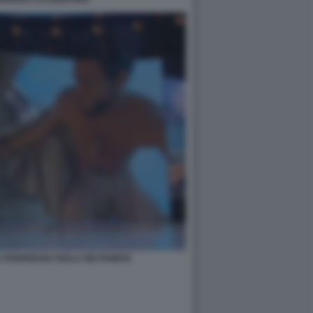
A RODRIGUEZ ISOLA DEI FAMOSI