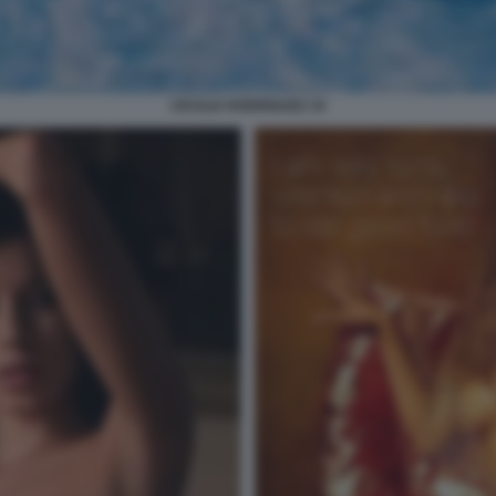
CECILIA RODRIGUEZ 19