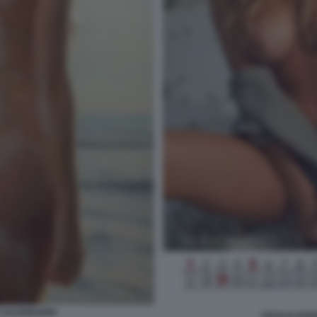
 CALENDARIO
CECILIA RO