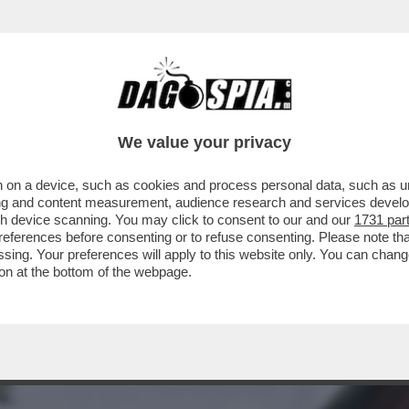
A MIDDLETON IN VERSILIA, DIACO E LA MAGLI
We value your privacy
 on a device, such as cookies and process personal data, such as uni
ising and content measurement, audience research and services deve
gh device scanning. You may click to consent to our and our
1731 par
ferences before consenting or to refuse consenting. Please note th
essing. Your preferences will apply to this website only. You can cha
on at the bottom of the webpage.