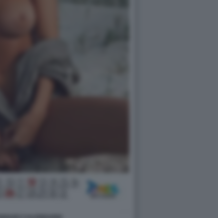
DRIGUEZ CALENDARIO