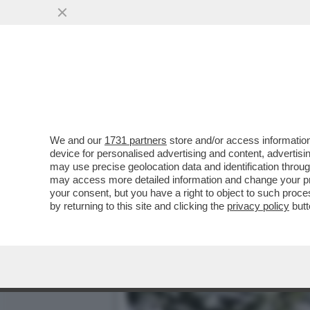
LA BUONA NOVELLA – PIPP
CASA TOTTI
VAI ALL'ARTICOLO
We and our
1731 partners
store and/or access information
device for personalised advertising and content, advert
may use precise geolocation data and identification throu
may access more detailed information and change your pre
your consent, but you have a right to object to such proc
by returning to this site and clicking the
privacy policy
butt