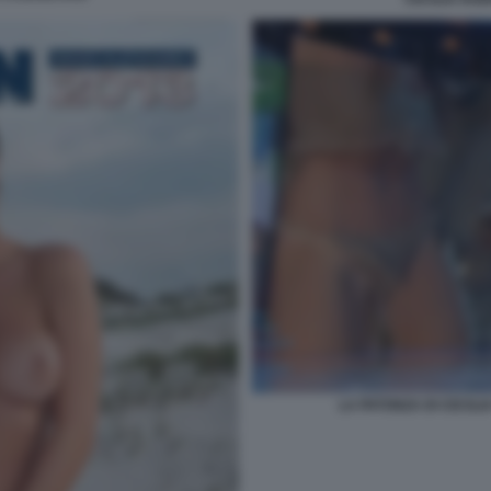
LA PATONZA DI CECILI