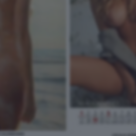
 CALENDARIO
CECILIA RO