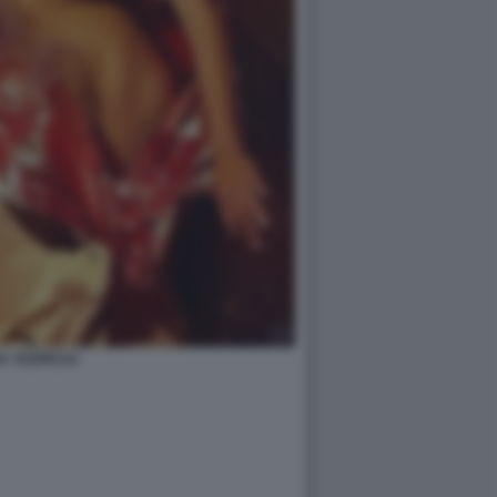
A YESPICA2