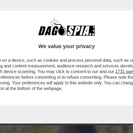
A MIDDLETON IN VERSILIA, DIACO E LA MAGLI
We value your privacy
 on a device, such as cookies and process personal data, such as uni
ising and content measurement, audience research and services deve
gh device scanning. You may click to consent to our and our
1731 par
ferences before consenting or to refuse consenting. Please note th
essing. Your preferences will apply to this website only. You can cha
on at the bottom of the webpage.