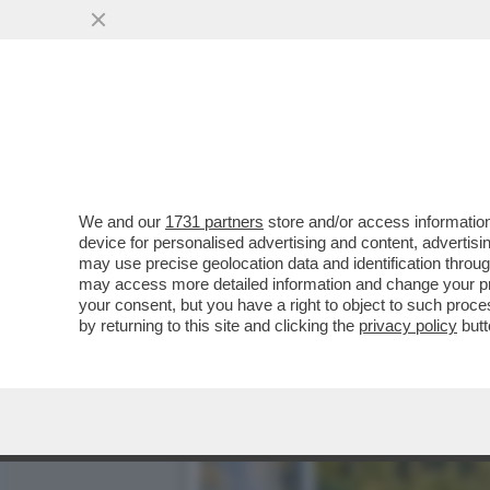
LA BUONA NOVELLA – PIPP
CASA TOTTI
VAI ALL'ARTICOLO
We and our
1731 partners
store and/or access information
device for personalised advertising and content, advert
may use precise geolocation data and identification throu
may access more detailed information and change your pre
your consent, but you have a right to object to such proc
by returning to this site and clicking the
privacy policy
butt