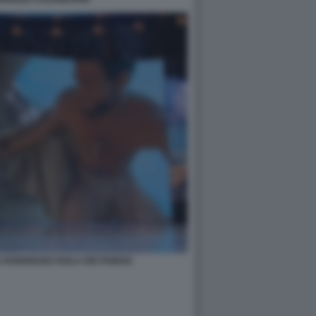
A RODRIGUEZ ISOLA DEI FAMOSI