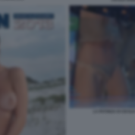
LA PATONZA DI CECILI