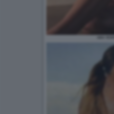
AIDA YESP