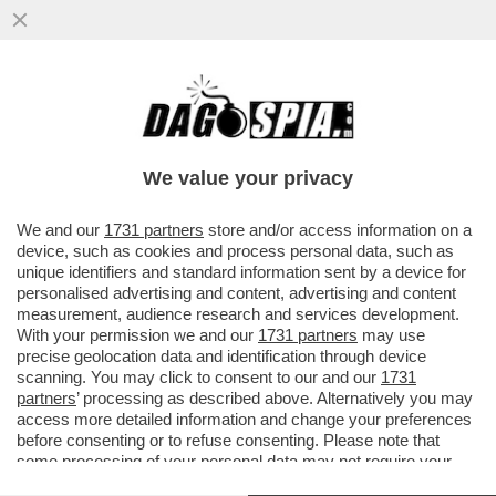
LA BUONA NOVELLA – PIPPA MIDDLETON
IN VERSILIA, DIACO E LA MAGLIE,
‘TEMPTATION VIP’ E CASA TOTTI
We value your privacy
VAI ALL'ARTICOLO
We and our
1731 partners
store and/or access information on a
device, such as cookies and process personal data, such as
unique identifiers and standard information sent by a device for
personalised advertising and content, advertising and content
measurement, audience research and services development.
With your permission we and our
1731 partners
may use
precise geolocation data and identification through device
scanning. You may click to consent to our and our
1731
partners
’ processing as described above. Alternatively you may
access more detailed information and change your preferences
before consenting or to refuse consenting. Please note that
some processing of your personal data may not require your
consent, but you have a right to object to such processing. Your