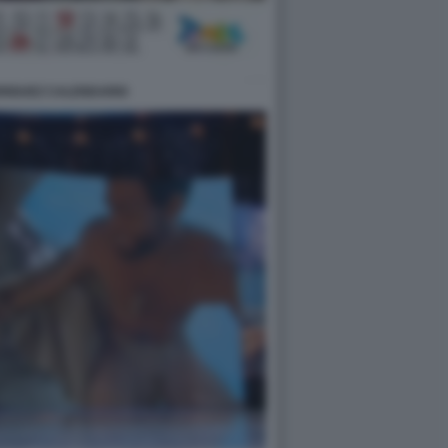
DRIGUEZ CALENDARIO