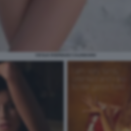
CECILIA RODRIGUEZ CALENDARIO