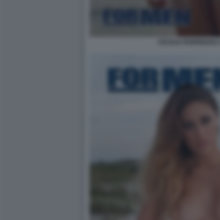
CECILIA RODRIGUEZ