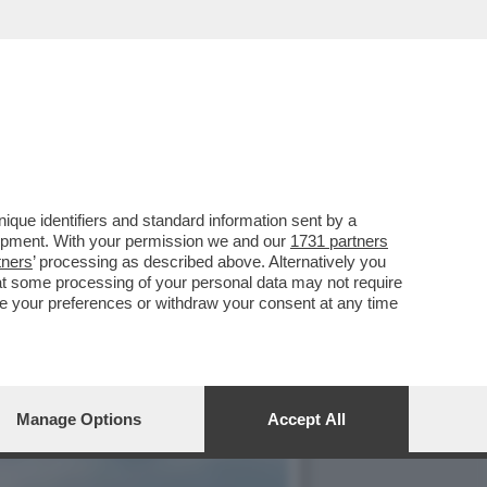
E, ‘TEMPTATION VIP’ E
que identifiers and standard information sent by a
lopment. With your permission we and our
1731 partners
tners
’ processing as described above. Alternatively you
at some processing of your personal data may not require
nge your preferences or withdraw your consent at any time
Manage Options
Accept All