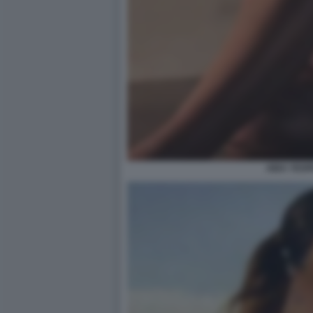
AIDA YESP