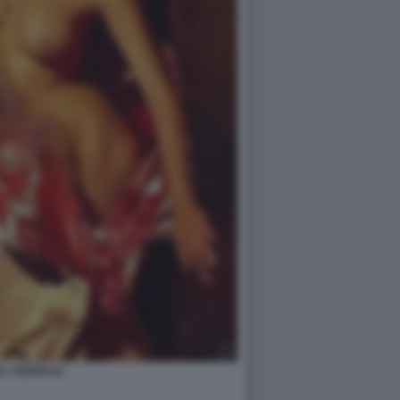
A YESPICA2