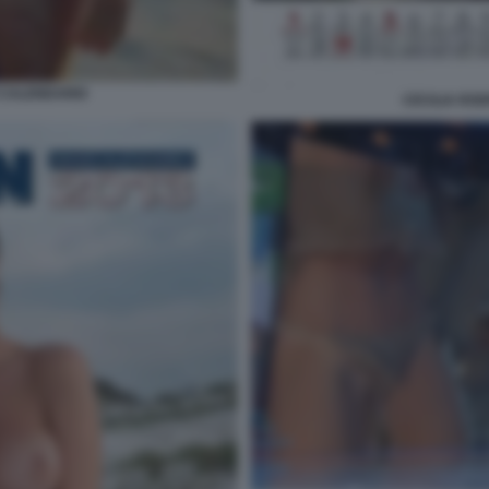
 CALENDARIO
CECILIA RO