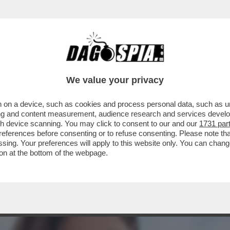
A MIDDLETON IN VERSILIA, DIACO E LA MAGLI
We value your privacy
 on a device, such as cookies and process personal data, such as uni
ising and content measurement, audience research and services deve
gh device scanning. You may click to consent to our and our
1731 par
ferences before consenting or to refuse consenting. Please note th
essing. Your preferences will apply to this website only. You can cha
on at the bottom of the webpage.