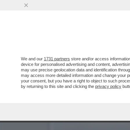
LA BUONA NOVELLA – PIPP
CASA TOTTI
VAI ALL'ARTICOLO
We and our
1731 partners
store and/or access information
device for personalised advertising and content, advert
may use precise geolocation data and identification throu
may access more detailed information and change your pre
your consent, but you have a right to object to such proc
by returning to this site and clicking the
privacy policy
butt