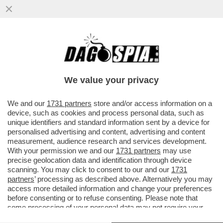
LA BUONA NOVELLA – PIPPA MIDDLETON
IN VERSILIA, DIACO E LA MAGLIE,
‘TEMPTATION VIP’ E CASA TOTTI
We value your privacy
VAI ALL'ARTICOLO
We and our
1731 partners
store and/or access information on a
device, such as cookies and process personal data, such as
unique identifiers and standard information sent by a device for
personalised advertising and content, advertising and content
measurement, audience research and services development.
With your permission we and our
1731 partners
may use
precise geolocation data and identification through device
scanning. You may click to consent to our and our
1731
partners
’ processing as described above. Alternatively you may
access more detailed information and change your preferences
before consenting or to refuse consenting. Please note that
some processing of your personal data may not require your
consent, but you have a right to object to such processing. Your