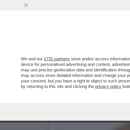
LA BUONA NOVELLA – PIPP
CASA TOTTI
VAI ALL'ARTICOLO
We and our
1731 partners
store and/or access information
device for personalised advertising and content, advert
may use precise geolocation data and identification throu
may access more detailed information and change your pre
your consent, but you have a right to object to such proc
by returning to this site and clicking the
privacy policy
butt