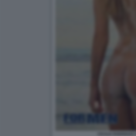
CECILIA RODRIGUEZ