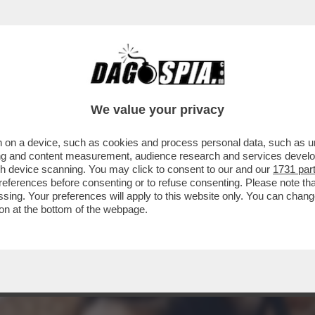
A MIDDLETON IN VERSILIA, DIACO E LA MAGLI
We value your privacy
 on a device, such as cookies and process personal data, such as uni
ising and content measurement, audience research and services deve
gh device scanning. You may click to consent to our and our
1731 par
ferences before consenting or to refuse consenting. Please note th
essing. Your preferences will apply to this website only. You can cha
on at the bottom of the webpage.