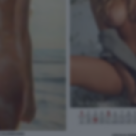
 CALENDARIO
CECILIA RO