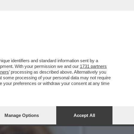
E, ‘TEMPTATION VIP’ E
que identifiers and standard information sent by a
lopment. With your permission we and our
1731 partners
tners
’ processing as described above. Alternatively you
at some processing of your personal data may not require
nge your preferences or withdraw your consent at any time
Manage Options
Accept All