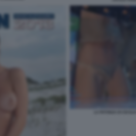
LA PATONZA DI CECILI