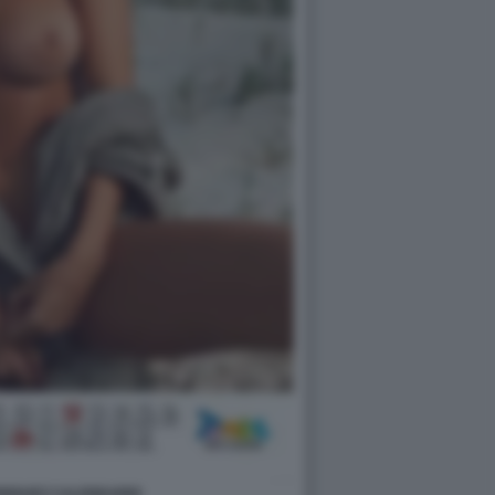
DRIGUEZ CALENDARIO