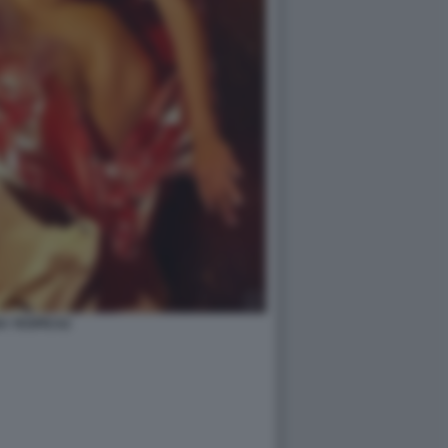
A YESPICA2