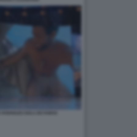
A RODRIGUEZ ISOLA DEI FAMOSI