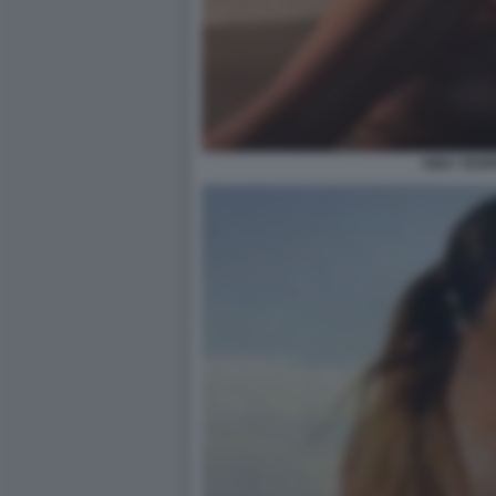
AIDA YESP