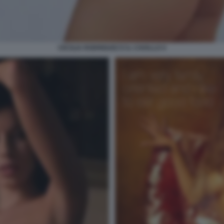
CECILIA RODRIGUEZ E IL CAVALLO 4