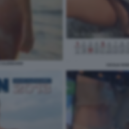
 CALENDARIO
CECILIA RO