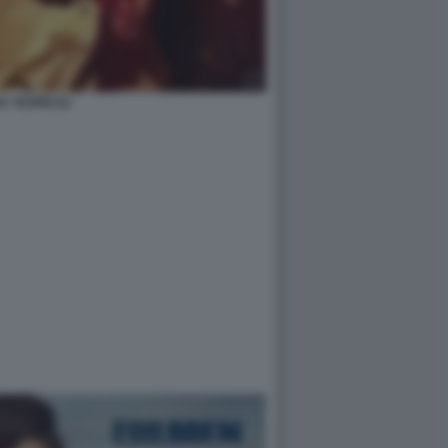
A YESPICA2