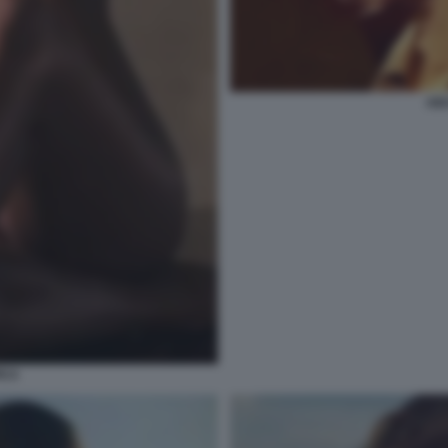
AID
ICA