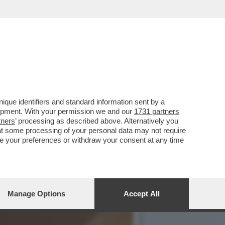
E, ‘TEMPTATION VIP’ E
que identifiers and standard information sent by a
lopment. With your permission we and our
1731 partners
tners
’ processing as described above. Alternatively you
at some processing of your personal data may not require
nge your preferences or withdraw your consent at any time
Manage Options
Accept All