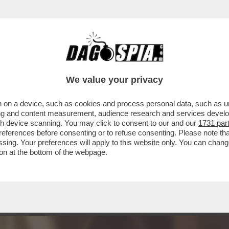
A MIDDLETON IN VERSILIA, DIACO E LA MAGLI
We value your privacy
 on a device, such as cookies and process personal data, such as uni
ising and content measurement, audience research and services deve
gh device scanning. You may click to consent to our and our
1731 par
ferences before consenting or to refuse consenting. Please note th
essing. Your preferences will apply to this website only. You can cha
on at the bottom of the webpage.