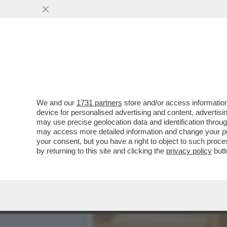
LA BUONA NOVELLA – PIPP
CASA TOTTI
VAI ALL'ARTICOLO
We and our
1731 partners
store and/or access information
device for personalised advertising and content, advert
may use precise geolocation data and identification throu
may access more detailed information and change your pre
your consent, but you have a right to object to such proc
by returning to this site and clicking the
privacy policy
butt