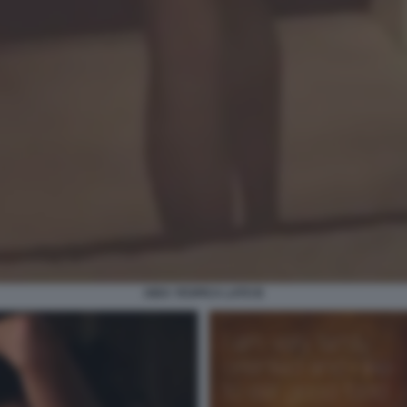
AIDA YESPICA LATO B