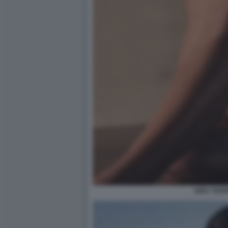
AIDA YESP