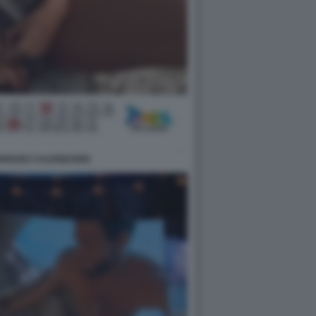
DRIGUEZ CALENDARIO