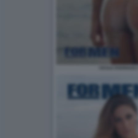
CECILIA RODRIGUEZ