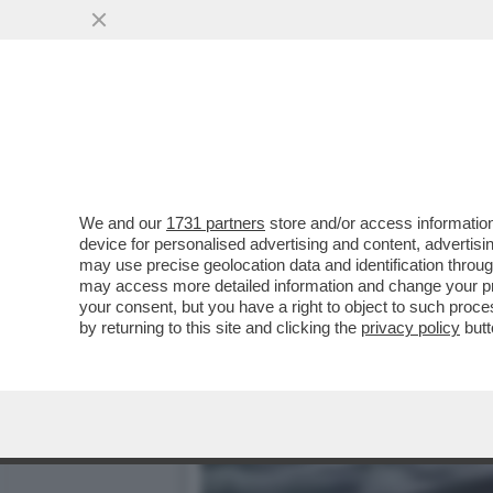
LA BUONA NOVELLA – PIPP
CASA TOTTI
VAI ALL'ARTICOLO
We and our
1731 partners
store and/or access information
device for personalised advertising and content, advert
may use precise geolocation data and identification throu
may access more detailed information and change your pre
your consent, but you have a right to object to such proc
by returning to this site and clicking the
privacy policy
butt