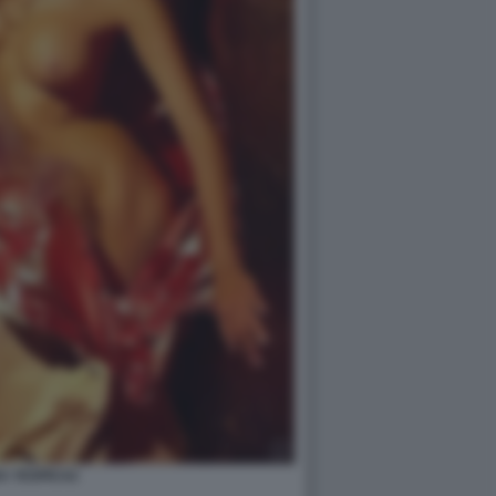
A YESPICA2