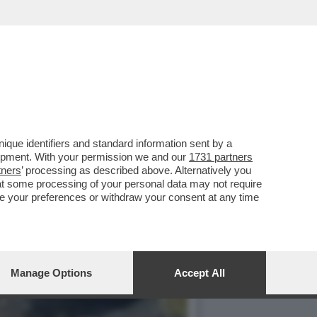
E, ‘TEMPTATION VIP’ E
que identifiers and standard information sent by a
lopment. With your permission we and our
1731 partners
tners
’ processing as described above. Alternatively you
at some processing of your personal data may not require
nge your preferences or withdraw your consent at any time
Manage Options
Accept All