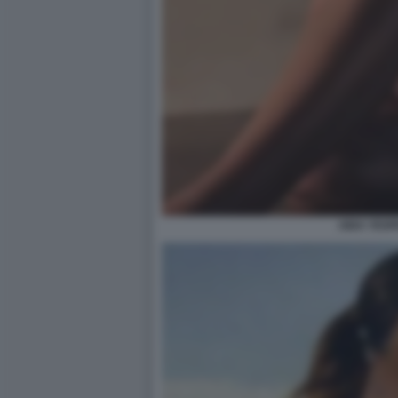
AIDA YESP