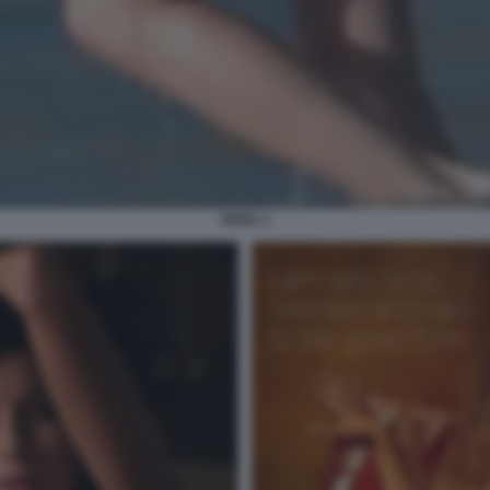
PIPPA 3