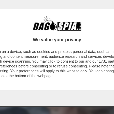
A MIDDLETON IN VERSILIA, DIACO E LA MAGLI
We value your privacy
 on a device, such as cookies and process personal data, such as uni
ising and content measurement, audience research and services deve
gh device scanning. You may click to consent to our and our
1731 par
ferences before consenting or to refuse consenting. Please note th
essing. Your preferences will apply to this website only. You can cha
on at the bottom of the webpage.