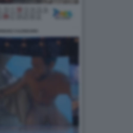
DRIGUEZ CALENDARIO