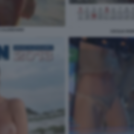
 CALENDARIO
CECILIA RO