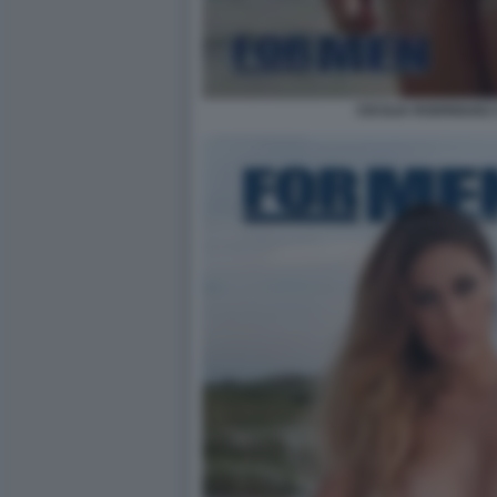
CECILIA RODRIGUEZ