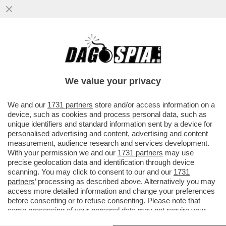
LA BUONA NOVELLA – PIPPA MIDDLETON
IN VERSILIA, DIACO E LA MAGLIE,
‘TEMPTATION VIP’ E CASA TOTTI
We value your privacy
VAI ALL'ARTICOLO
We and our
1731 partners
store and/or access information on a
device, such as cookies and process personal data, such as
unique identifiers and standard information sent by a device for
personalised advertising and content, advertising and content
measurement, audience research and services development.
With your permission we and our
1731 partners
may use
precise geolocation data and identification through device
scanning. You may click to consent to our and our
1731
partners
’ processing as described above. Alternatively you may
access more detailed information and change your preferences
before consenting or to refuse consenting. Please note that
some processing of your personal data may not require your
consent, but you have a right to object to such processing. Your