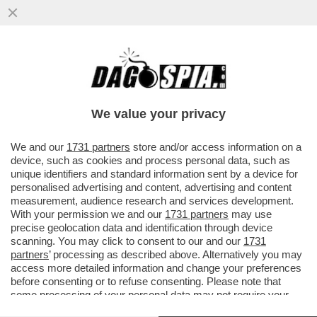
LA BUONA NOVELLA – PIPPA MIDDLETON
IN VERSILIA, DIACO E LA MAGLIE,
‘TEMPTATION VIP’ E CASA TOTTI
We value your privacy
VAI ALL'ARTICOLO
We and our
1731 partners
store and/or access information on a
device, such as cookies and process personal data, such as
unique identifiers and standard information sent by a device for
personalised advertising and content, advertising and content
measurement, audience research and services development.
With your permission we and our
1731 partners
may use
precise geolocation data and identification through device
scanning. You may click to consent to our and our
1731
partners
’ processing as described above. Alternatively you may
access more detailed information and change your preferences
before consenting or to refuse consenting. Please note that
some processing of your personal data may not require your
consent, but you have a right to object to such processing. Your